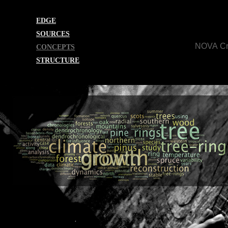
EDGE
SOURCES
NOVA Cr
CONCEPTS
STRUCTURE