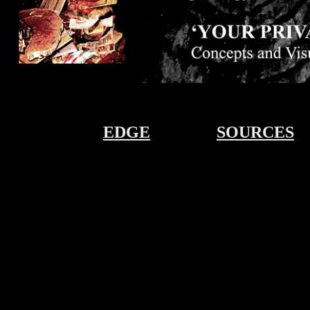
EDGE
SOURCES