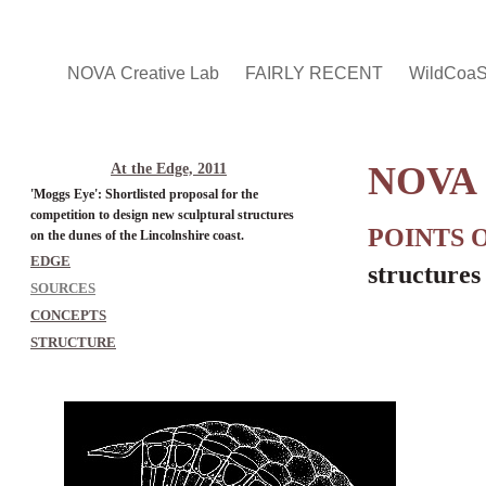
NOVA Creative Lab
FAIRLY RECENT
WildCoa
NOVA 
At the Edge, 2011
'Moggs Eye': Shortlisted proposal for the
competition to design new sculptural structures
POINTS 
on the dunes of the Lincolnshire coast.
EDGE
structures
SOURCES
CONCEPTS
STRUCTURE